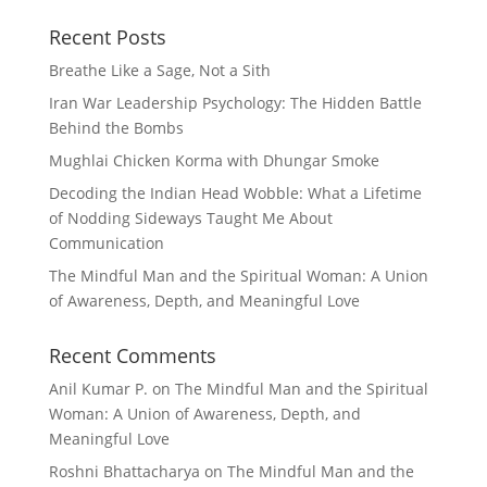
Recent Posts
Breathe Like a Sage, Not a Sith
Iran War Leadership Psychology: The Hidden Battle
Behind the Bombs
Mughlai Chicken Korma with Dhungar Smoke
Decoding the Indian Head Wobble: What a Lifetime
of Nodding Sideways Taught Me About
Communication
The Mindful Man and the Spiritual Woman: A Union
of Awareness, Depth, and Meaningful Love
Recent Comments
Anil Kumar P.
on
The Mindful Man and the Spiritual
Woman: A Union of Awareness, Depth, and
Meaningful Love
Roshni Bhattacharya
on
The Mindful Man and the