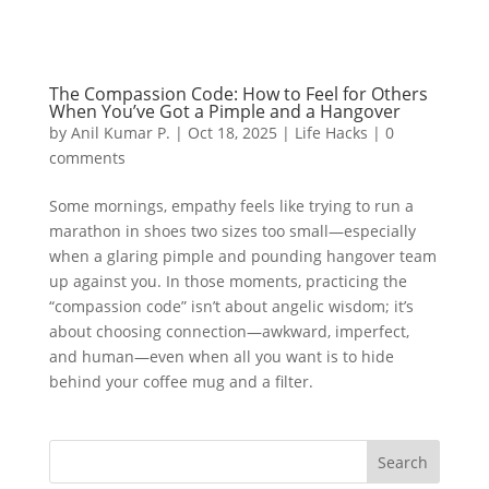
The Compassion Code: How to Feel for Others
When You’ve Got a Pimple and a Hangover
by
Anil Kumar P.
|
Oct 18, 2025
|
Life Hacks
|
0
comments
Some mornings, empathy feels like trying to run a
marathon in shoes two sizes too small—especially
when a glaring pimple and pounding hangover team
up against you. In those moments, practicing the
“compassion code” isn’t about angelic wisdom; it’s
about choosing connection—awkward, imperfect,
and human—even when all you want is to hide
behind your coffee mug and a filter.