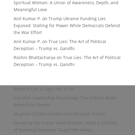
Spiritual Woman: A Union of Awareness, Depth, and
Meaningful Love
Anil Kumar P.
on
Trump Ukraine Funding Lies
Exposed: Stalling for Power While Democrats Defend
the War Effort
Anil Kumar P.
on
True Lies: The Art of Political
Deception – Trump vs. Gandhi
Roshni Bhattacharya
on
True Lies: The Art of Political
Deception – Trump vs. Gandhi
Breathe Like a Sage, Not a Sith
Iran War Leadership Psychology: The Hidden Battle
Behind the Bombs
Mughlai Chicken Korma with Dhungar Smoke
Decoding the Indian Head Wobble: What a Lifetime
of Nodding Sideways Taught Me About