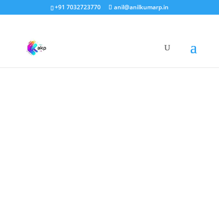
+91 7032723770
anil@anilkumarp.in