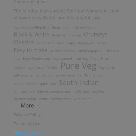
Communication
The Mindful Man and the Spiritual Woman: A Union
of Awareness, Depth, and Meaningful Love
Ayurveda Vs Allopathy
Bargain with a Street Vendor
Black & White
Chutneys
Breakfast
chicken
Classics
compassion code
Curry
deepawali
Dosas
Easy to make
existential crisis
Jalebi or Jugaad
Leftovers
love
Love Deprivation
love starved
non-veg
Peptic Ulcer
Pure Veg
philosophy of trust
Pickles
Saying No
self-care meditation
Siddha ayurveda
Slef Help
Snack
South Indian
soulfulness and spirituality
Spiritual love
Supoerconsciousness
traffic jam
true lies
try meditation
Vedas
Weird Habits
who am i?
— More —
Privacy Policy
Terms of Use
Privacy Policy