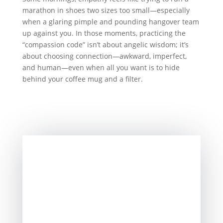
marathon in shoes two sizes too small—especially
when a glaring pimple and pounding hangover team
up against you. In those moments, practicing the
“compassion code” isn’t about angelic wisdom; it’s
about choosing connection—awkward, imperfect,
and human—even when all you want is to hide
behind your coffee mug and a filter.