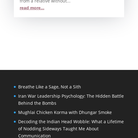
from a relative without...
read more...
Breathe Like a Sage, Not a Sith
Iran War Leadership Psychology: The Hidden Battle
Behind the Bombs
Mughlai Chicken Korma with Dhungar Smoke
Decoding the Indian Head Wobble: What a Lifetime
of Nodding Sideways Taught Me About
Communication