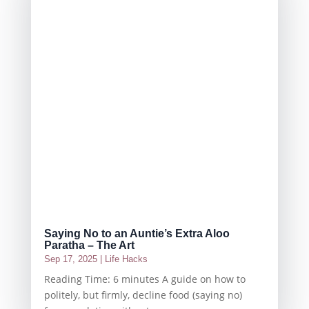
Saying No to an Auntie’s Extra Aloo
Paratha – The Art
Sep 17, 2025
|
Life Hacks
Reading Time: 6 minutes A guide on how to
politely, but firmly, decline food (saying no)