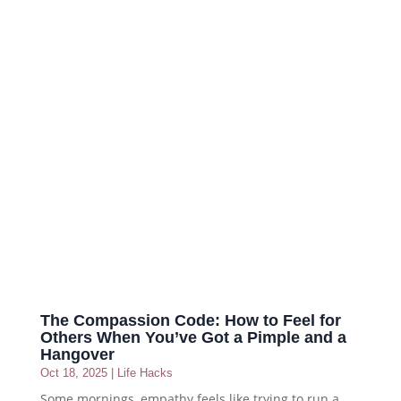
The Compassion Code: How to Feel for
Others When You’ve Got a Pimple and a
Hangover
Oct 18, 2025
|
Life Hacks
Some mornings, empathy feels like trying to run a