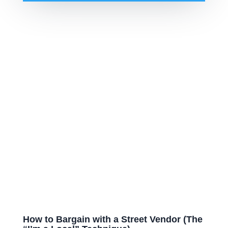
How to Bargain with a Street Vendor (The