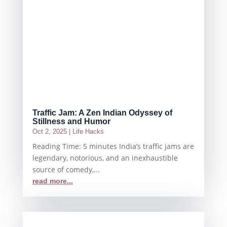
Traffic Jam: A Zen Indian Odyssey of
Stillness and Humor
Oct 2, 2025
|
Life Hacks
Reading Time: 5 minutes India’s traffic jams are
legendary, notorious, and an inexhaustible
source of comedy,...
read more...