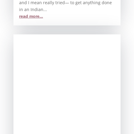
and I mean really tried— to get anything done
in an Indian...
read more...