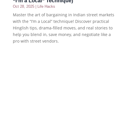
“I’m a Local” Technique)
Oct 28, 2025
|
Life Hacks
Master the art of bargaining in Indian street markets
with the “I’m a Local” technique! Discover practical
Hinglish tips, drama-filled moves, and real stories to
help you blend in, save money, and negotiate like a
pro with street vendors.