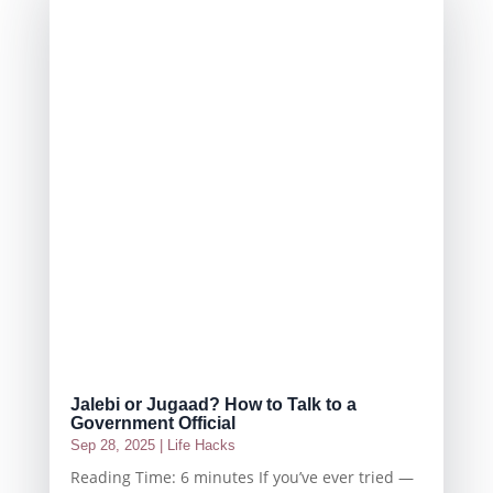
Jalebi or Jugaad? How to Talk to a
Government Official
Sep 28, 2025
|
Life Hacks
Reading Time: 6 minutes If you’ve ever tried —