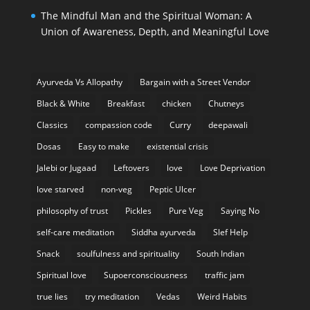
The Mindful Man and the Spiritual Woman: A
Union of Awareness, Depth, and Meaningful Love
Ayurveda Vs Allopathy
Bargain with a Street Vendor
Black & White
Breakfast
chicken
Chutneys
Classics
compassion code
Curry
deepawali
Dosas
Easy to make
existential crisis
Jalebi or Jugaad
Leftovers
love
Love Deprivation
love starved
non-veg
Peptic Ulcer
philosophy of trust
Pickles
Pure Veg
Saying No
self-care meditation
Siddha ayurveda
Slef Help
Snack
soulfulness and spirituality
South Indian
Spiritual love
Supoerconsciousness
traffic jam
true lies
try meditation
Vedas
Weird Habits