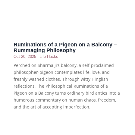
Ruminations of a Pigeon on a Balcony –
Rummaging Philosophy
Oct 20, 2025
|
Life Hacks
Perched on Sharma ji’s balcony, a self-proclaimed
philosopher-pigeon contemplates life, love, and
freshly washed clothes. Through witty Hinglish
reflections, The Philosophical Ruminations of a
Pigeon on a Balcony turns ordinary bird antics into a
humorous commentary on human chaos, freedom,
and the art of accepting imperfection.