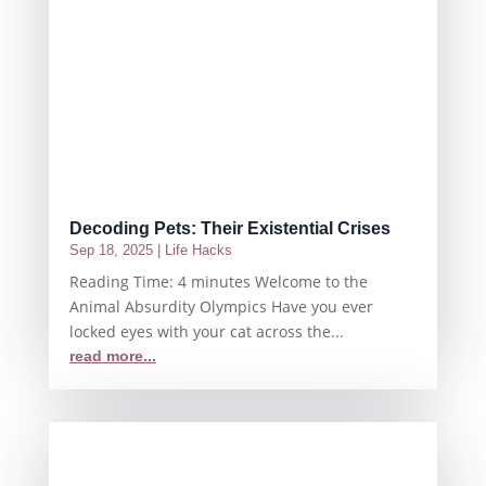
Decoding Pets: Their Existential Crises
Sep 18, 2025
|
Life Hacks
Reading Time: 4 minutes Welcome to the
Animal Absurdity Olympics Have you ever
locked eyes with your cat across the...
read more...