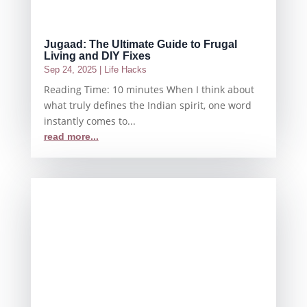
Jugaad: The Ultimate Guide to Frugal
Living and DIY Fixes
Sep 24, 2025
|
Life Hacks
Reading Time: 10 minutes When I think about
what truly defines the Indian spirit, one word
instantly comes to...
read more...