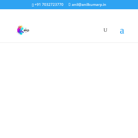
+91 7032723770
anil@anilkumarp.in