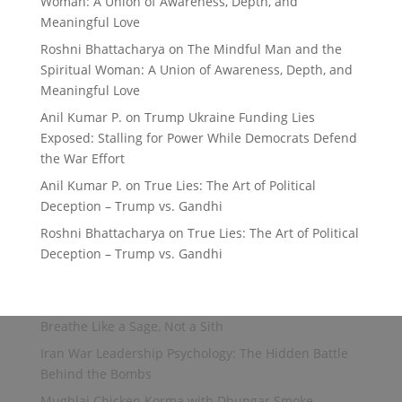
Woman: A Union of Awareness, Depth, and
Meaningful Love
Roshni Bhattacharya
on
The Mindful Man and the
Spiritual Woman: A Union of Awareness, Depth, and
Meaningful Love
Anil Kumar P.
on
Trump Ukraine Funding Lies
Exposed: Stalling for Power While Democrats Defend
the War Effort
Anil Kumar P.
on
True Lies: The Art of Political
Deception – Trump vs. Gandhi
Roshni Bhattacharya
on
True Lies: The Art of Political
Deception – Trump vs. Gandhi
Breathe Like a Sage, Not a Sith
Iran War Leadership Psychology: The Hidden Battle
Behind the Bombs
Mughlai Chicken Korma with Dhungar Smoke