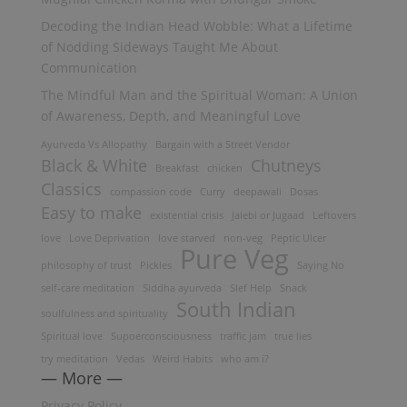
Decoding the Indian Head Wobble: What a Lifetime
of Nodding Sideways Taught Me About
Communication
The Mindful Man and the Spiritual Woman: A Union
of Awareness, Depth, and Meaningful Love
Ayurveda Vs Allopathy
Bargain with a Street Vendor
Black & White
Chutneys
Breakfast
chicken
Classics
compassion code
Curry
deepawali
Dosas
Easy to make
existential crisis
Jalebi or Jugaad
Leftovers
love
Love Deprivation
love starved
non-veg
Peptic Ulcer
Pure Veg
philosophy of trust
Pickles
Saying No
self-care meditation
Siddha ayurveda
Slef Help
Snack
South Indian
soulfulness and spirituality
Spiritual love
Supoerconsciousness
traffic jam
true lies
try meditation
Vedas
Weird Habits
who am i?
— More —
Privacy Policy