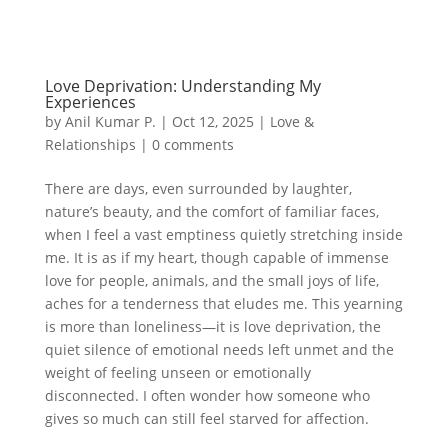
Love Deprivation: Understanding My
Experiences
by
Anil Kumar P.
|
Oct 12, 2025
|
Love &
Relationships
|
0 comments
There are days, even surrounded by laughter,
nature’s beauty, and the comfort of familiar faces,
when I feel a vast emptiness quietly stretching inside
me. It is as if my heart, though capable of immense
love for people, animals, and the small joys of life,
aches for a tenderness that eludes me. This yearning
is more than loneliness—it is love deprivation, the
quiet silence of emotional needs left unmet and the
weight of feeling unseen or emotionally
disconnected. I often wonder how someone who
gives so much can still feel starved for affection.