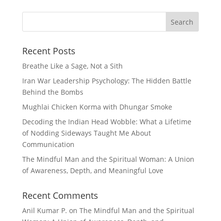
Recent Posts
Breathe Like a Sage, Not a Sith
Iran War Leadership Psychology: The Hidden Battle
Behind the Bombs
Mughlai Chicken Korma with Dhungar Smoke
Decoding the Indian Head Wobble: What a Lifetime
of Nodding Sideways Taught Me About
Communication
The Mindful Man and the Spiritual Woman: A Union
of Awareness, Depth, and Meaningful Love
Recent Comments
Anil Kumar P.
on
The Mindful Man and the Spiritual