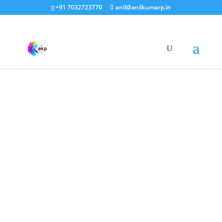
+91 7032723770
anil@anilkumarp.in