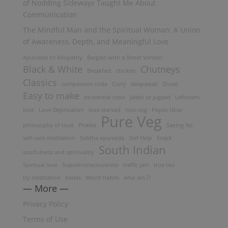
of Nodding Sideways Taught Me About
Communication
The Mindful Man and the Spiritual Woman: A Union
of Awareness, Depth, and Meaningful Love
Ayurveda Vs Allopathy
Bargain with a Street Vendor
Black & White
Chutneys
Breakfast
chicken
Classics
compassion code
Curry
deepawali
Dosas
Easy to make
existential crisis
Jalebi or Jugaad
Leftovers
love
Love Deprivation
love starved
non-veg
Peptic Ulcer
Pure Veg
philosophy of trust
Pickles
Saying No
self-care meditation
Siddha ayurveda
Slef Help
Snack
South Indian
soulfulness and spirituality
Spiritual love
Supoerconsciousness
traffic jam
true lies
try meditation
Vedas
Weird Habits
who am i?
— More —
Privacy Policy
Terms of Use