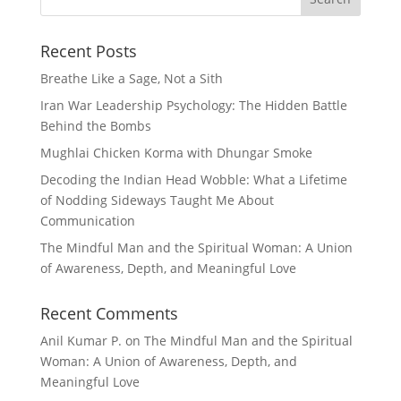
Recent Posts
Breathe Like a Sage, Not a Sith
Iran War Leadership Psychology: The Hidden Battle
Behind the Bombs
Mughlai Chicken Korma with Dhungar Smoke
Decoding the Indian Head Wobble: What a Lifetime
of Nodding Sideways Taught Me About
Communication
The Mindful Man and the Spiritual Woman: A Union
of Awareness, Depth, and Meaningful Love
Recent Comments
Anil Kumar P.
on
The Mindful Man and the Spiritual
Woman: A Union of Awareness, Depth, and
Meaningful Love