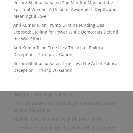
Roshni Bhattacharya
on
The Mindful Man and the
Spiritual Woman: A Union of Awareness, Depth, and
Meaningful Love
Anil Kumar P.
on
Trump Ukraine Funding Lies
Exposed: Stalling for Power While Democrats Defend
the War Effort
Anil Kumar P.
on
True Lies: The Art of Political
Deception – Trump vs. Gandhi
Roshni Bhattacharya
on
True Lies: The Art of Political
Deception – Trump vs. Gandhi
Breathe Like a Sage, Not a Sith
Iran War Leadership Psychology: The Hidden Battle
Behind the Bombs
Mughlai Chicken Korma with Dhungar Smoke
Decoding the Indian Head Wobble: What a Lifetime