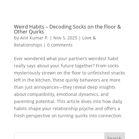
Weird Habits – Decoding Socks on the Floor &
Other Quirks
by
Anil Kumar P.
|
Nov 5, 2025
|
Love &
Relationships
|
0 comments
Ever wondered what your partner’s weirdest habit
really says about your future together? From socks
mysteriously strewn on the floor to unfinished snacks
left in the kitchen, these quirky behaviors are more
than just annoyances—they reveal deep insights
about compatibility, emotional dynamics, and
parenting potential. This article dives into how daily
habits shape your relationship psyche and offers a
fresh perspective on turning quirks into connection.