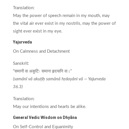
Translation:
May the power of speech remain in my mouth, may
the vital air ever exist in my nostrils, may the power of
sight ever exist in my eye.
Yajurveda
On Calmness and Detachment
Sanskrit:
“समानी वा अकुटिः समाना हृदयानि वा।”
(samānī vā akuṭiḥ samānā hṛdayāni vā — Yajurveda
36.3)
Translation:
May our intentions and hearts be alike.
General Vedic Wisdom on Dhyāna
On Self-Control and Equanimity