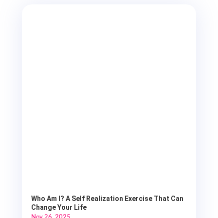
Who Am I? A Self Realization Exercise That Can
Change Your Life
Nov 26, 2025