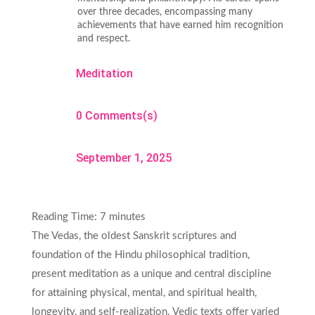
over three decades, encompassing many
achievements that have earned him recognition
and respect.
Meditation
0 Comments(s)
September 1, 2025
Reading Time:
7
minutes
The Vedas, the oldest Sanskrit scriptures and
foundation of the Hindu philosophical tradition,
present meditation as a unique and central discipline
for attaining physical, mental, and spiritual health,
longevity, and self-realization. Vedic texts offer varied