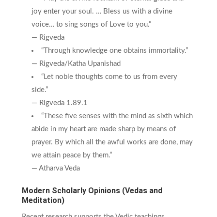
joy enter your soul. … Bless us with a divine
voice… to sing songs of Love to you.”
— Rigveda
“Through knowledge one obtains immortality.”
— Rigveda/Katha Upanishad
“Let noble thoughts come to us from every
side.”
— Rigveda 1.89.1
“These five senses with the mind as sixth which
abide in my heart are made sharp by means of
prayer. By which all the awful works are done, may
we attain peace by them.”
— Atharva Veda
Modern Scholarly Opinions (Vedas and
Meditation)
Recent research supports the Vedic teachings,