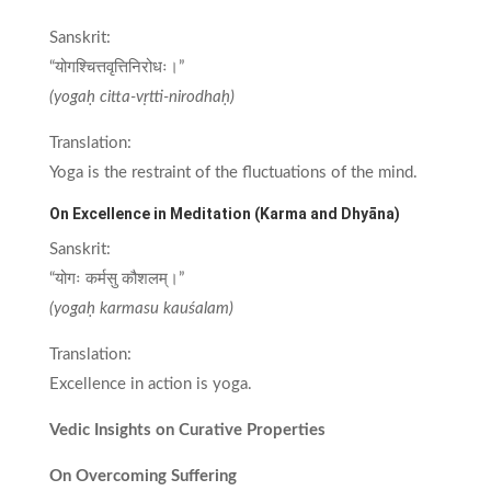
Sanskrit:
“योगश्चित्तवृत्तिनिरोधः।”
(yogaḥ citta-vṛtti-nirodhaḥ)
Translation:
Yoga is the restraint of the fluctuations of the mind.
On Excellence in Meditation (Karma and Dhyāna)
Sanskrit:
“योगः कर्मसु कौशलम्।”
(yogaḥ karmasu kauśalam)
Translation:
Excellence in action is yoga.
Vedic Insights on Curative Properties
On Overcoming Suffering