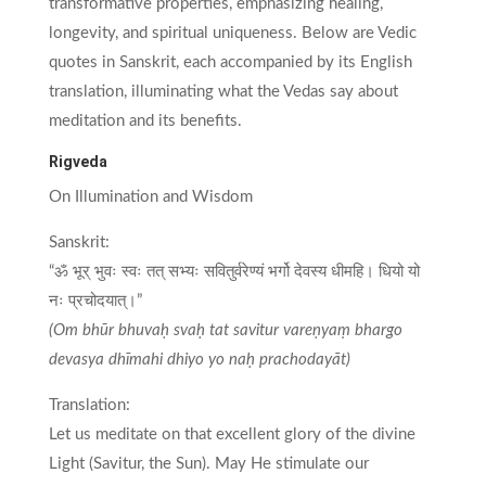
transformative properties, emphasizing healing,
longevity, and spiritual uniqueness. Below are Vedic
quotes in Sanskrit, each accompanied by its English
translation, illuminating what the Vedas say about
meditation and its benefits.
Rigveda
On Illumination and Wisdom
Sanskrit:
“ॐ भूर् भुवः स्वः तत् सभ्यः सवितुर्वरेण्यं भर्गो देवस्य धीमहि। धियो यो
नः प्रचोदयात्।”
(Om bhūr bhuvaḥ svaḥ tat savitur vareṇyaṃ bhargo
devasya dhīmahi dhiyo yo naḥ prachodayāt)
Translation:
Let us meditate on that excellent glory of the divine
Light (Savitur, the Sun). May He stimulate our