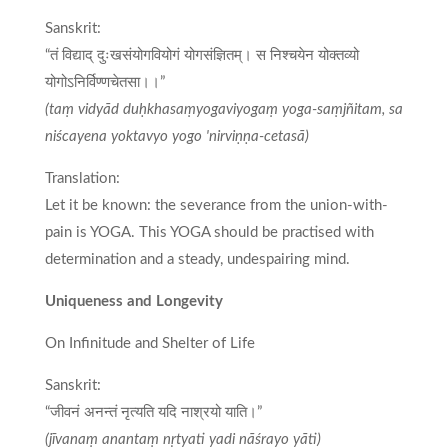
Sanskrit:
“तं विद्याद् दुःखसंयोगवियोगं योगसंज्ञितम्। स निश्चयेन योक्तव्यो
योगोऽनिर्विण्णचेतसा।।”
(taṃ vidyād duḥkhasaṃyogaviyogaṃ yoga-saṃjñitam, sa
niścayena yoktavyo yogo 'nirviṇṇa-cetasā)
Translation:
Let it be known: the severance from the union-with-
pain is YOGA. This YOGA should be practised with
determination and a steady, undespairing mind.
Uniqueness and Longevity
On Infinitude and Shelter of Life
Sanskrit:
“जीवनं अनन्तं नृत्यति यदि नाश्रयो याति।”
(jīvanaṃ anantaṃ nṛtyati yadi nāśrayo yāti)