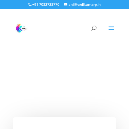
+91 7032723770
anil@anilkumarp.in
Vedas and Meditation –
What They Say About
It’s Curative Properties?