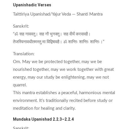
Upanishadic Verses
Taittiriya Upanishad/Yajur Veda — Shanti Mantra
Sanskrit:
“ॐ सह नाववतु। सह नौ भुनक्तु। सह वीर्यं करवावहै।
तेजस्विनावधीतमस्तु मा विद्विषावहै। ॐ शान्तिः शान्तिः शान्तिः।”
Translation:
Om. May we be protected together, may we be
nourished together, may we work together with great
energy, may our study be enlightening, may we not
quarrel.
This mantra establishes a peaceful, harmonious mental
environment. It’s traditionally recited before study or
meditation for healing and clarity.
Mundaka Upanishad 2.2.3–2.2.4
Sanskrit: