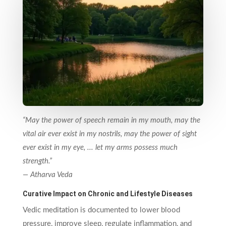
“May the power of speech remain in my mouth, may the
vital air ever exist in my nostrils, may the power of sight
ever exist in my eye, ... let my arms possess much
strength.”
— Atharva Veda
Curative Impact on Chronic and Lifestyle Diseases
Vedic meditation is documented to lower blood
pressure, improve sleep, regulate inflammation, and