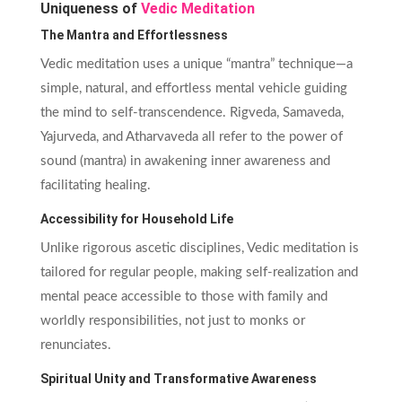
Uniqueness of
Vedic Meditation
The Mantra and Effortlessness
Vedic meditation uses a unique “mantra” technique—a
simple, natural, and effortless mental vehicle guiding
the mind to self-transcendence. Rigveda, Samaveda,
Yajurveda, and Atharvaveda all refer to the power of
sound (mantra) in awakening inner awareness and
facilitating healing.
Accessibility for Household Life
Unlike rigorous ascetic disciplines, Vedic meditation is
tailored for regular people, making self-realization and
mental peace accessible to those with family and
worldly responsibilities, not just to monks or
renunciates.
Spiritual Unity and Transformative Awareness