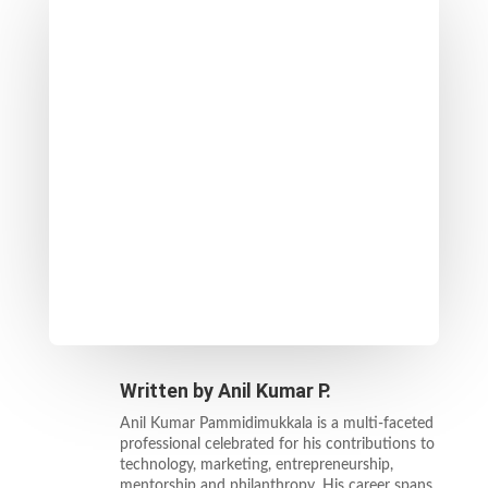
Written by
Anil Kumar P.
Anil Kumar Pammidimukkala is a multi-faceted
professional celebrated for his contributions to
technology, marketing, entrepreneurship,
mentorship and philanthropy. His career spans