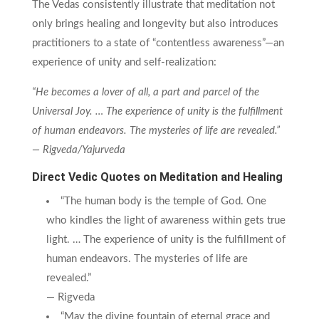
The Vedas consistently illustrate that meditation not
only brings healing and longevity but also introduces
practitioners to a state of “contentless awareness”—an
experience of unity and self-realization:
“He becomes a lover of all, a part and parcel of the
Universal Joy. … The experience of unity is the fulfillment
of human endeavors. The mysteries of life are revealed.”
— Rigveda/Yajurveda
Direct Vedic Quotes on Meditation and Healing
“The human body is the temple of God. One
who kindles the light of awareness within gets true
light. … The experience of unity is the fulfillment of
human endeavors. The mysteries of life are
revealed.”
— Rigveda
“May the divine fountain of eternal grace and