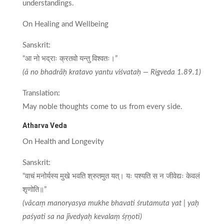
understandings.
On Healing and Wellbeing
Sanskrit:
“आ नो भद्राः क्रतवो यन्तु विश्वतः।”
(ā no bhadrāḥ kratavo yantu viśvataḥ — Rigveda 1.89.1)
Translation:
May noble thoughts come to us from every side.
Atharva Veda
On Health and Longevity
Sanskrit:
“वाचं मनोर्यस्य मुखे भवति श्रुतमुत यत्। यः पश्यति स न जीवेद्यः केवलं
शृणोति॥”
(vācaṃ manoryasya mukhe bhavati śrutamuta yat | yaḥ
paśyati sa na jīvedyaḥ kevalaṃ śṛṇoti)