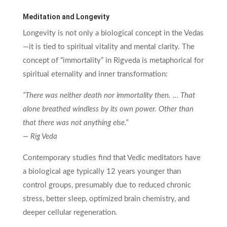
Meditation and Longevity
Longevity is not only a biological concept in the Vedas
—it is tied to spiritual vitality and mental clarity. The
concept of “immortality” in Rigveda is metaphorical for
spiritual eternality and inner transformation:
“There was neither death nor immortality then. … That
alone breathed windless by its own power. Other than
that there was not anything else.”
— Rig Veda
Contemporary studies find that Vedic meditators have
a biological age typically 12 years younger than
control groups, presumably due to reduced chronic
stress, better sleep, optimized brain chemistry, and
deeper cellular regeneration.