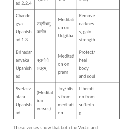
ad 2.2.4
Chando
Remove
Meditati
gya
उद्गीथमु
darknes
on on
Upanish
पासीत
s, gain
Udgitha
ad 1.3
strength
Brihadar
Protect/
Meditati
anyaka
प्राणो वै
heal
on on
Upanish
क्षत्रम्
body
prana
ad
and soul
Svetasv
Joy/blis
Liberati
(Meditat
atara
s from
on from
ion
Upanish
meditati
sufferin
verses)
ad
on
g
These verses show that both the Vedas and