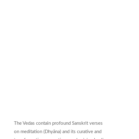
The Vedas contain profound Sanskrit verses
on meditation (Dhyāna) and its curative and