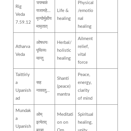
त्र्यम्बकं
Physical
Rig
यजामहे...
Life &
/emotio
Veda
मृत्योर्मुक्षीय
healing
nal
7.59.12
मामृतात्
healing
Ailment
ओषधयः
Herbal/
Atharva
relief,
पृथिव्यः
holistic
Veda
vital
यान्तु
healing
force
Taittiriy
Peace,
Shanti
a
सह
energy,
(peace)
Upanish
नाववतु...
clarity
mantra
ad
of mind
Mundak
ओम्
Meditati
Spiritual
a
इत्येतद्
on on
healing,
Upanish
ब्रह्म...
Om
unity