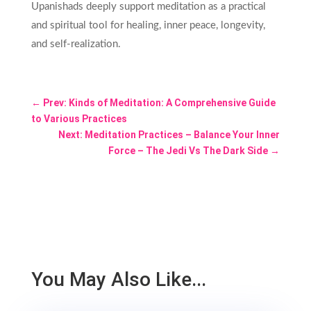
Upanishads deeply support meditation as a practical
and spiritual tool for healing, inner peace, longevity,
and self-realization.
←
Prev: Kinds of Meditation: A Comprehensive Guide
to Various Practices
Next: Meditation Practices – Balance Your Inner
Force – The Jedi Vs The Dark Side
→
You May Also Like...