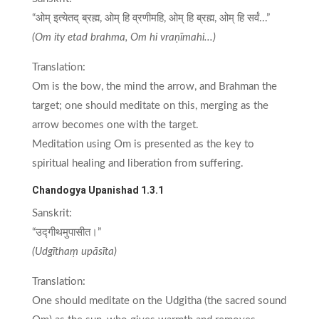
“ओम् इत्येतद् ब्रह्म, ओम् हि व्रणीमहि, ओम् हि ब्रह्म, ओम् हि सर्वं...”
(Om ity etad brahma, Om hi vraṇīmahi...)
Translation:
Om is the bow, the mind the arrow, and Brahman the
target; one should meditate on this, merging as the
arrow becomes one with the target.
Meditation using Om is presented as the key to
spiritual healing and liberation from suffering.
Chandogya Upanishad 1.3.1
Sanskrit:
“उद्गीथमुपासीत।”
(Udgīthaṃ upāsīta)
Translation:
One should meditate on the Udgitha (the sacred sound