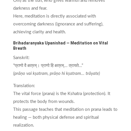
Om) as the sun, who gives warmth and removes
darkness and fear.
Here, meditation is directly associated with
overcoming darkness (ignorance and suffering),
achieving clarity and health.
Brihadaranyaka Upanishad — Meditation on Vital
Breath
Sanskrit:
“प्राणो वै क्षत्रम्। प्राणो हि क्षत्रम्... त्रायते...”
(prāṇo vai kṣatram, prāṇo hi kṣatram... trāyate)
Translation:
The vital force (prana) is the Kshatra (protection). It
protects the body from wounds.
This passage teaches that meditation on prana leads to
healing — both physical defense and spiritual
realization.