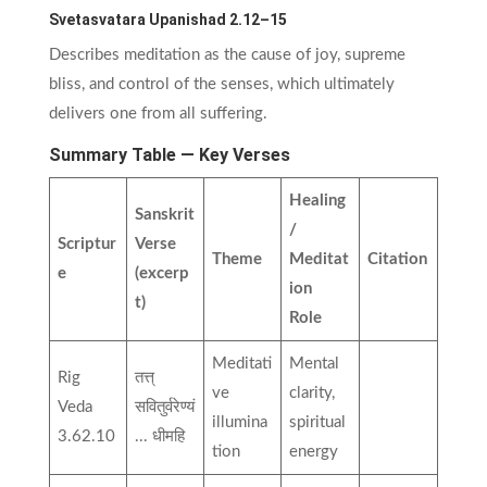
Svetasvatara Upanishad 2.12–15
Describes meditation as the cause of joy, supreme
bliss, and control of the senses, which ultimately
delivers one from all suffering.
Summary Table — Key Verses
Healing
Sanskrit
/
Scriptur
Verse
Theme
Meditat
Citation
e
(excerp
ion
t)
Role
Meditati
Mental
Rig
तत्त्
ve
clarity,
Veda
सवितुर्वरेण्यं
illumina
spiritual
3.62.10
... धीमहि
tion
energy