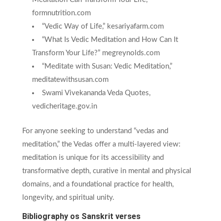
formnutrition.com
“Vedic Way of Life,” kesariyafarm.com
“What Is Vedic Meditation and How Can It
Transform Your Life?” megreynolds.com
“Meditate with Susan: Vedic Meditation,”
meditatewithsusan.com
Swami Vivekananda Veda Quotes,
vedicheritage.gov.in
For anyone seeking to understand “vedas and
meditation,” the Vedas offer a multi-layered view:
meditation is unique for its accessibility and
transformative depth, curative in mental and physical
domains, and a foundational practice for health,
longevity, and spiritual unity.
Bibliography os Sanskrit verses