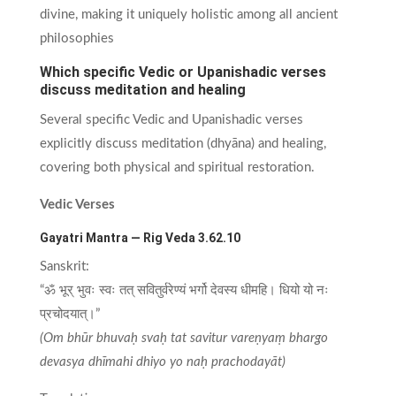
divine, making it uniquely holistic among all ancient
philosophies
Which specific Vedic or Upanishadic verses
discuss meditation and healing
Several specific Vedic and Upanishadic verses
explicitly discuss meditation (dhyāna) and healing,
covering both physical and spiritual restoration.
Vedic Verses
Gayatri Mantra — Rig Veda 3.62.10
Sanskrit:
“ॐ भूर् भुवः स्वः तत् सवितुर्वरेण्यं भर्गो देवस्य धीमहि। धियो यो नः
प्रचोदयात्।”
(Om bhūr bhuvaḥ svaḥ tat savitur vareṇyaṃ bhargo
devasya dhīmahi dhiyo yo naḥ prachodayāt)