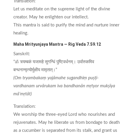
Translation:
Let us meditate on the supreme light of the divine
creator. May he enlighten our intellect.
This mantra is said to purify the mind and nurture inner
healing.
Maha Mrityunjaya Mantra — Rig Veda 7.59.12
Sanskrit:
“ॐ त्र्यम्बकं यजामहे सुगन्धिं पुष्टिवर्धनम्। उर्वारुकमिव
बन्धनान्मृत्योर्मुक्षीय मामृतात्।”
(Om tryambakaṃ yajāmahe sugandhiṃ puṣṭi-
vardhanam urvārukam iva bandhanān mṛtyor mukṣīya
mā’mṛtāt)
Translation:
We worship the three-eyed Lord who nourishes and
rejuvenates. May he liberate us from bondage to death
as a cucumber is separated from its stalk, and grant us