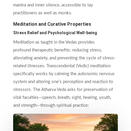
mantra and inner silence, accessible to lay
practitioners as well as monks.
Meditation and Curative Properties
Stress Relief and Psychological Well-being
Meditation as taught in the Vedas provides
profound therapeutic benefits: reducing stress,
alleviating anxiety, and preventing the cycle of stress-
related illnesses. Transcendental (Vedic) meditation
specifically works by calming the autonomic nervous
system and altering one’s perception and reaction to
stressors. The Atharva Veda asks for preservation of
vital faculties—speech, breath, sight, hearing, youth,
and strength—through spiritual practice: