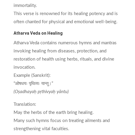
immortality.
This verse is renowned for its healing potency and is
often chanted for physical and emotional well-being.
Atharva Veda on Healing
Atharva Veda contains numerous hymns and mantras
invoking healing from diseases, protection, and
restoration of health using herbs, rituals, and divine
invocation.
Example (Sanskrit):
“ओषधयः पृथिव्यः यान्तु।”
(Oṣadhayaḥ pṛthivyaḥ yāntu)
Translation:
May the herbs of the earth bring healing.
Many such hymns focus on treating ailments and
strengthening vital faculties.