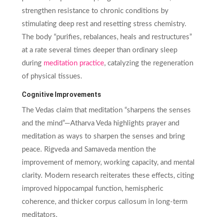
strengthen resistance to chronic conditions by
stimulating deep rest and resetting stress chemistry.
The body “purifies, rebalances, heals and restructures”
at a rate several times deeper than ordinary sleep
during
meditation practice
, catalyzing the regeneration
of physical tissues.
Cognitive Improvements
The Vedas claim that meditation “sharpens the senses
and the mind”—Atharva Veda highlights prayer and
meditation as ways to sharpen the senses and bring
peace. Rigveda and Samaveda mention the
improvement of memory, working capacity, and mental
clarity. Modern research reiterates these effects, citing
improved hippocampal function, hemispheric
coherence, and thicker corpus callosum in long-term
meditators.