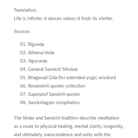
Translation:
Life is infinite; it dances unless it finds its shelter.
Sources
Rigveda
Atharva Veda
Yajurveda
General Sanskrit Shlokas
Bhagavad Gita (for extended yogic wisdom)
Resanskrit quotes collection
Superprof Sanskrit quotes
Sanskritagain compilation
The Vedas and Sanskrit tradition describe meditation
as a route to physical healing, mental clarity, longevity,
and ultimately, transcendence and unity with the