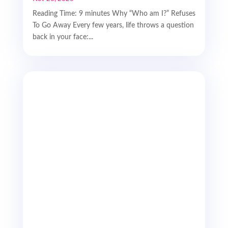
Reading Time: 9 minutes Why “Who am I?” Refuses
To Go Away Every few years, life throws a question
back in your face:...