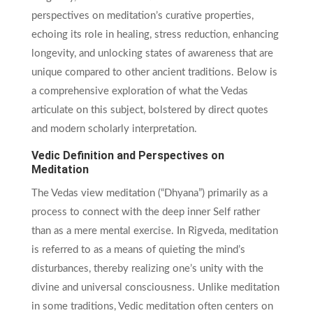
perspectives on meditation’s curative properties,
echoing its role in healing, stress reduction, enhancing
longevity, and unlocking states of awareness that are
unique compared to other ancient traditions. Below is
a comprehensive exploration of what the Vedas
articulate on this subject, bolstered by direct quotes
and modern scholarly interpretation.
Vedic Definition and Perspectives on
Meditation
The Vedas view meditation (“Dhyana”) primarily as a
process to connect with the deep inner Self rather
than as a mere mental exercise. In Rigveda, meditation
is referred to as a means of quieting the mind’s
disturbances, thereby realizing one’s unity with the
divine and universal consciousness. Unlike meditation
in some traditions, Vedic meditation often centers on