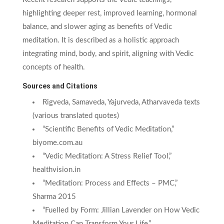
highlighting deeper rest, improved learning, hormonal
balance, and slower aging as benefits of Vedic
meditation. It is described as a holistic approach
integrating mind, body, and spirit, aligning with Vedic
concepts of health.
Sources and Citations
Rigveda, Samaveda, Yajurveda, Atharvaveda texts
(various translated quotes)
“Scientific Benefits of Vedic Meditation,”
biyome.com.au
“Vedic Meditation: A Stress Relief Tool,”
healthvision.in
“Meditation: Process and Effects – PMC,”
Sharma 2015
“Fuelled by Form: Jillian Lavender on How Vedic
Meditation Can Transform Your Life,”