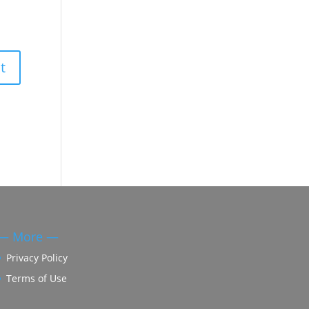
— More —
Privacy Policy
Terms of Use