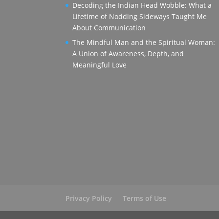
Decoding the Indian Head Wobble: What a
Lifetime of Nodding Sideways Taught Me
About Communication
The Mindful Man and the Spiritual Woman:
A Union of Awareness, Depth, and
Meaningful Love
Privacy Policy
Terms of Use