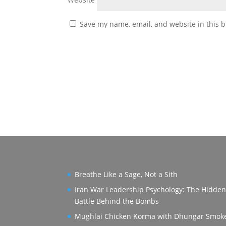
Save my name, email, and website in this b
Breathe Like a Sage, Not a Sith
Iran War Leadership Psychology: The Hidde
Battle Behind the Bombs
Mughlai Chicken Korma with Dhungar Smok