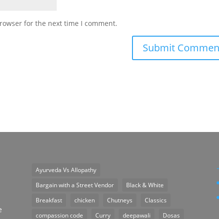
rowser for the next time I comment.
Ayurveda Vs Allopathy
n
Bargain with a Street Vendor
Black & White
Breakfast
chicken
Chutneys
Classics
e
compassion code
Curry
deepawali
Dosas