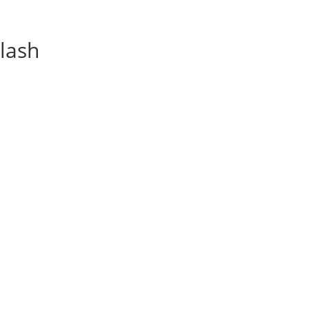
lash
Recipes
Mov