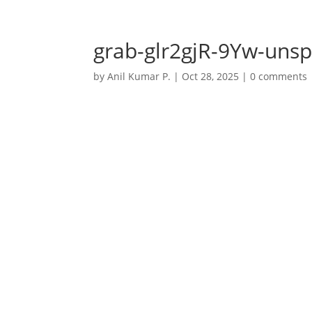
+91 7032723770
anil@anilkumarp.in
grab-glr2gjR-9Yw-unsp
by
Anil Kumar P.
|
Oct 28, 2025
|
0 comments