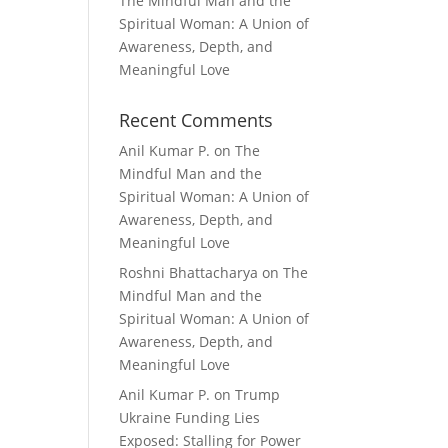
The Mindful Man and the
Spiritual Woman: A Union of
Awareness, Depth, and
Meaningful Love
Recent Comments
Anil Kumar P.
on
The
Mindful Man and the
Spiritual Woman: A Union of
Awareness, Depth, and
Meaningful Love
Roshni Bhattacharya
on
The
Mindful Man and the
Spiritual Woman: A Union of
Awareness, Depth, and
Meaningful Love
Anil Kumar P.
on
Trump
Ukraine Funding Lies
Exposed: Stalling for Power