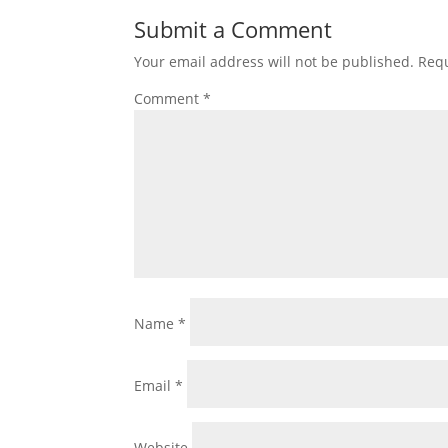
Submit a Comment
Your email address will not be published.
Requ
Comment
*
Name
*
Email
*
Website