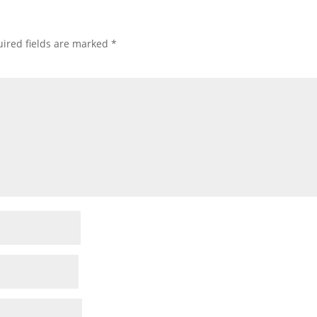
ired fields are marked
*