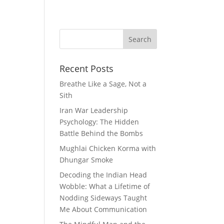
ie Reviews
Musings
Wellness
Recent Posts
Breathe Like a Sage, Not a
Sith
Iran War Leadership
Psychology: The Hidden
Battle Behind the Bombs
Mughlai Chicken Korma with
Dhungar Smoke
Decoding the Indian Head
Wobble: What a Lifetime of
Nodding Sideways Taught
Me About Communication