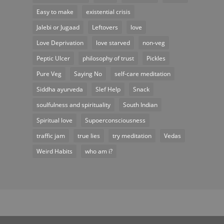
Easy to make
existential crisis
Jalebi or Jugaad
Leftovers
love
Love Deprivation
love starved
non-veg
Peptic Ulcer
philosophy of trust
Pickles
Pure Veg
Saying No
self-care meditation
Siddha ayurveda
Slef Help
Snack
soulfulness and spirituality
South Indian
Spiritual love
Supoerconsciousness
traffic jam
true lies
try meditation
Vedas
Weird Habits
who am i?