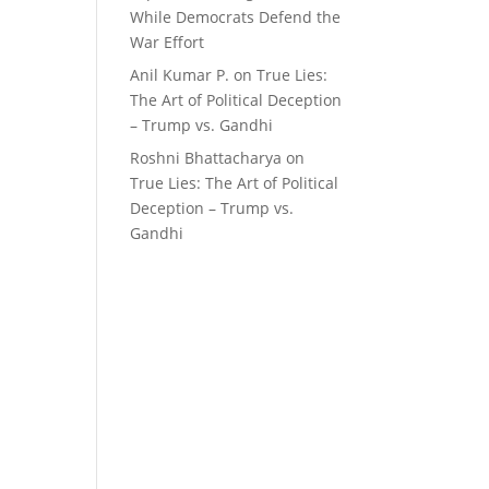
While Democrats Defend the
War Effort
Anil Kumar P.
on
True Lies:
The Art of Political Deception
– Trump vs. Gandhi
Roshni Bhattacharya
on
True Lies: The Art of Political
Deception – Trump vs.
Gandhi