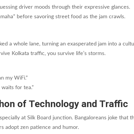
essing driver moods through their expressive glances.
aha” before savoring street food as the jam crawls.
ked a whole lane, turning an exasperated jam into a cult
ive Kolkata traffic, you survive life’s storms.
an my WiFi.”
waits for tea.”
hon of Technology and Traffic
cially at Silk Board junction. Bangaloreans joke that the
ers adopt zen patience and humor.