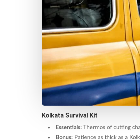
Kolkata Survival Kit
Essentials:
Thermos of cutting chai
Bonus:
Patience as thick as a Kolk