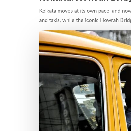
Kolkata moves at its own pace, and nowh
and taxis, while the iconic Howrah Brid