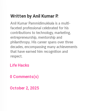
Written by
Anil Kumar P.
Anil Kumar Pammidimukkala is a multi-
faceted professional celebrated for his
contributions to technology, marketing,
entrepreneurship, mentorship and
philanthropy. His career spans over three
decades, encompassing many achievements
that have earned him recognition and
respect.
Life Hacks
0 Comments(s)
October 2, 2025