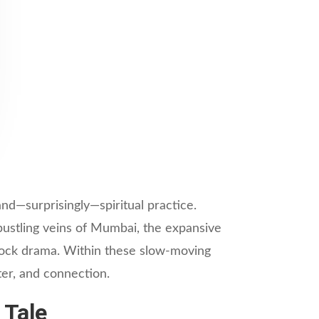
and—surprisingly—spiritual practice.
bustling veins of Mumbai, the expansive
idlock drama. Within these slow-moving
ter, and connection.
 Tale