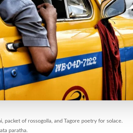
, packet of rossogolla, and Tagore poetry for solace.
ata paratha.