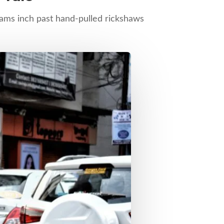
trams inch past hand-pulled rickshaws