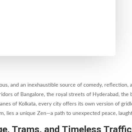
rious, and an inexhaustible source of comedy, reflection, 
dors of Bangalore, the royal streets of Hyderabad, the 
lanes of Kolkata, every city offers its own version of gr
 jam, lies a unique Zen—a path to unexpected peace, laugh
e, Trams, and Timeless Traffic