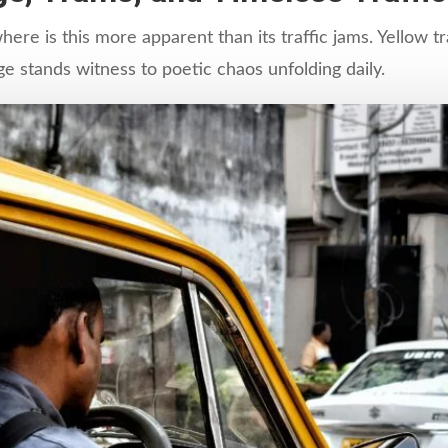
ere is this more apparent than its traffic jams. Yellow 
ge stands witness to poetic chaos unfolding daily.