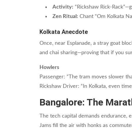
Activity:
“Rickshaw Rick-Rack”—gu
Zen Ritual:
Chant “Om Kolkata Nam
Kolkata Anecdote
Once, near Esplanade, a stray goat bloc
and chai sharing—proving that if you surv
Howlers
Passenger: “The tram moves slower th
Rickshaw Driver: “In Kolkata, even time 
Bangalore: The Marat
The tech capital demands endurance, espe
Jams fill the air with honks as commut