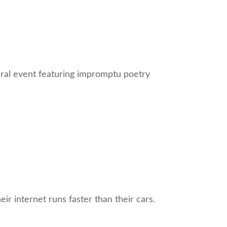
ural event featuring impromptu poetry
ir internet runs faster than their cars.