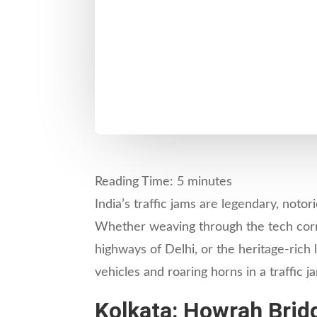
Reading Time:
5
minutes
India’s traffic jams are legendary, noto
Whether weaving through the tech corri
highways of Delhi, or the heritage-rich 
vehicles and roaring horns in a traffic
Kolkata: Howrah Bridg