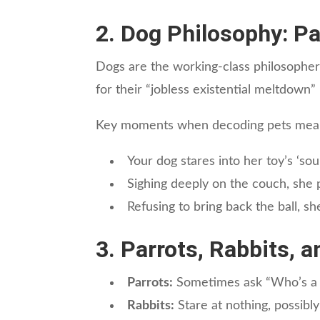
2. Dog Philosophy: P
Dogs are the working-class philosopher
for their “jobless existential meltdown” -
Key moments when decoding pets mean
Your dog stares into her toy’s ‘s
Sighing deeply on the couch, she p
Refusing to bring back the ball, sh
3. Parrots, Rabbits, 
Parrots:
Sometimes ask “Who’s a go
Rabbits:
Stare at nothing, possibly