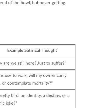
 end of the bowl, but never getting
s
Example Satirical Thought
 are we still here? Just to suffer?”
I refuse to walk, will my owner carry
or contemplate mortality?”
pretty bird' an identity, a destiny, or a
ic joke?”