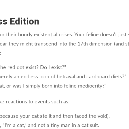
ss Edition
 their hourly existential crises. Your feline doesn’t just
ear they might transcend into the 17th dimension (and st
:
he red dot exist? Do I exist?”
erely an endless loop of betrayal and cardboard diets?”
, or was I simply born into feline mediocrity?”
e reactions to events such as:
because your cat ate it and then faced the void).
 “I’m a cat,” and not a tiny man in a cat suit.