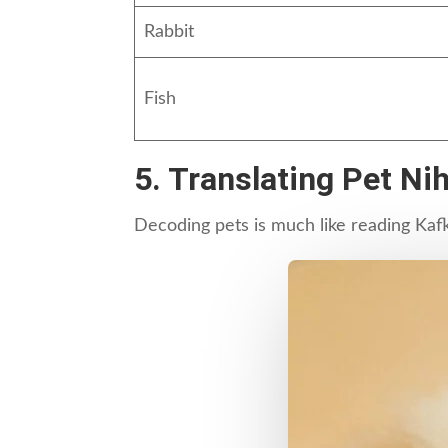
Rabbit
Fish
5. Translating Pet N
Decoding pets is much like reading Kaf