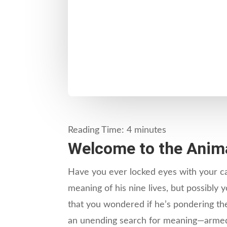
Reading Time:
4
minutes
Welcome to the Anima
Have you ever locked eyes with your cat
meaning of his nine lives, but possibly
that you wondered if he’s pondering the 
an unending search for meaning—armed o