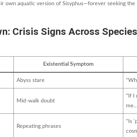
heir own aquatic version of Sisyphus—forever seeking the
wn: Crisis Signs Across Specie
Existential Symptom
Abyss stare
“Why
“If 
Mid-walk doubt
me… 
“Is '
Repeating phrases
cosm