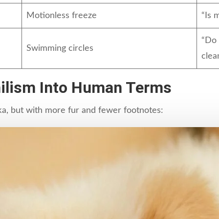
Motionless freeze
“Is 
“Do 
Swimming circles
clea
ihilism Into Human Terms
ka, but with more fur and fewer footnotes: