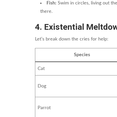
Fish:
Swim in circles, living out t
there.
4. Existential Meltdo
Let’s break down the cries for help:
Species
Cat
Dog
Parrot