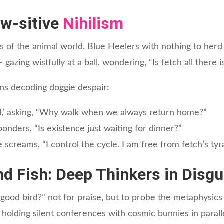
aw-sitive
Nihilism
s of the animal world. Blue Heelers with nothing to her
 gazing wistfully at a ball, wondering, “Is fetch all there 
s decoding doggie despair:
oul,’ asking, “Why walk when we always return home?”
onders, “Is existence just waiting for dinner?”
e screams, “I control the cycle. I am free from fetch’s ty
and Fish: Deep Thinkers in Disgu
od bird?” not for praise, but to probe the metaphysics 
 holding silent conferences with cosmic bunnies in parall