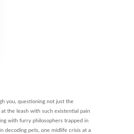
gh you, questioning not just the
at the leash with such existential pain
ving with furry philosophers trapped in
decoding pets, one midlife crisis at a