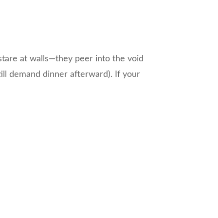
 stare at walls—they peer into the void
ill demand dinner afterward). If your