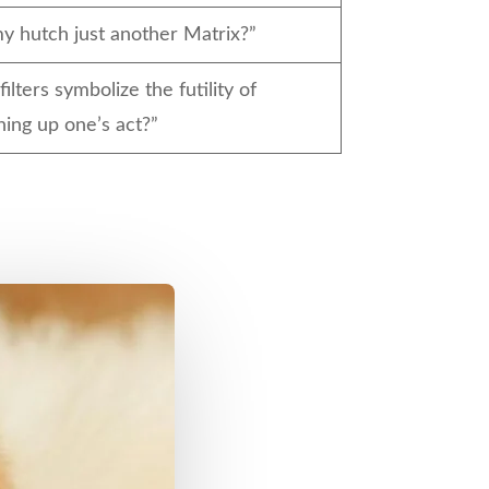
my hutch just another Matrix?”
filters symbolize the futility of
ning up one’s act?”