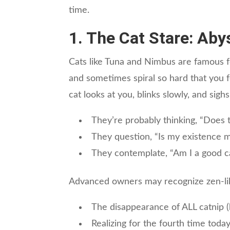
time.
1. The Cat Stare: Aby
Cats like Tuna and Nimbus are famous for
and sometimes spiral so hard that you f
cat looks at you, blinks slowly, and sighs
They’re probably thinking, “Does t
They question, “Is my existence m
They contemplate, “Am I a good cat
Advanced owners may recognize zen-lik
The disappearance of ALL catnip (
Realizing for the fourth time today,