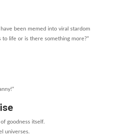
d have been memed into viral stardom
is to life or is there something more?”
ranny!”
ise
of goodness itself.
el universes.