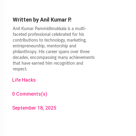
Written by
Anil Kumar P.
Anil Kumar Pammidimukkala is a multi-
faceted professional celebrated for his
contributions to technology, marketing,
entrepreneurship, mentorship and
philanthropy. His career spans over three
decades, encompassing many achievements
that have earned him recognition and
respect.
Life Hacks
0 Comments(s)
September 18, 2025