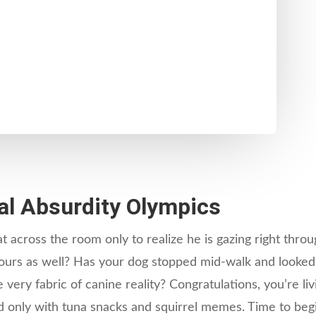
l Absurdity Olympics
 across the room only to realize he is gazing right throu
 yours as well? Has your dog stopped mid-walk and looked 
very fabric of canine reality? Congratulations, you’re li
nly with tuna snacks and squirrel memes. Time to begin 