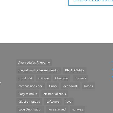
Ayurveda Vs Allopathy
n
Bargain with a Street Vendor
Black & White
Breakfast
chicken
Chutneys
Classics
e
compassion code
Curry
deepawali
Dosas
Easy to make
existential crisis
Jalebi or Jugaad
Leftovers
love
Love Deprivation
love starved
non-veg