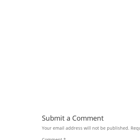
Submit a Comment
Your email address will not be published.
Requ
Comment
*