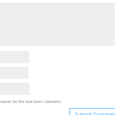
rowser for the next time I comment.