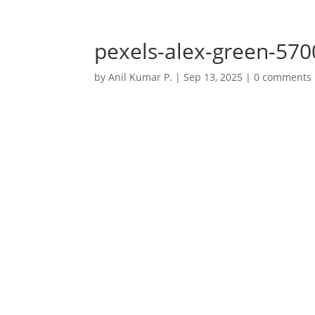
+91 7032723770
anil@anilkumarp.in
pexels-alex-green-57
by
Anil Kumar P.
|
Sep 13, 2025
|
0 comments