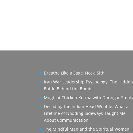
Breathe Like a Sage, Not a Sith
Iran War Leadership Psychology: The Hidde
Battle Behind the Bombs
Mughlai Chicken Korma with Dhungar Smok
Decoding the Indian Head Wobble: What a
Lifetime of Nodding Sideways Taught Me
About Communication
The Mindful Man and the Spiritual Woman: