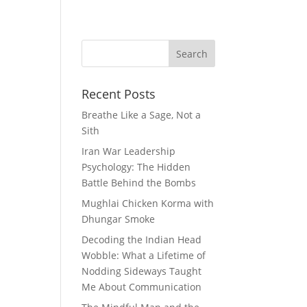
ie Reviews
Musings
Wellness
Recent Posts
Breathe Like a Sage, Not a
Sith
Iran War Leadership
Psychology: The Hidden
Battle Behind the Bombs
Mughlai Chicken Korma with
Dhungar Smoke
Decoding the Indian Head
Wobble: What a Lifetime of
Nodding Sideways Taught
Me About Communication