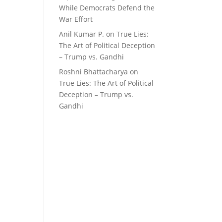
While Democrats Defend the
War Effort
Anil Kumar P.
on
True Lies:
The Art of Political Deception
– Trump vs. Gandhi
Roshni Bhattacharya
on
True Lies: The Art of Political
Deception – Trump vs.
Gandhi