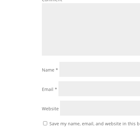
Name
*
Email
*
Website
Save my name, email, and website in this b