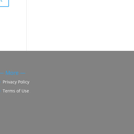
— More —
Privacy Policy
Terms of Use