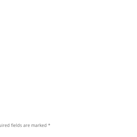
ired fields are marked
*