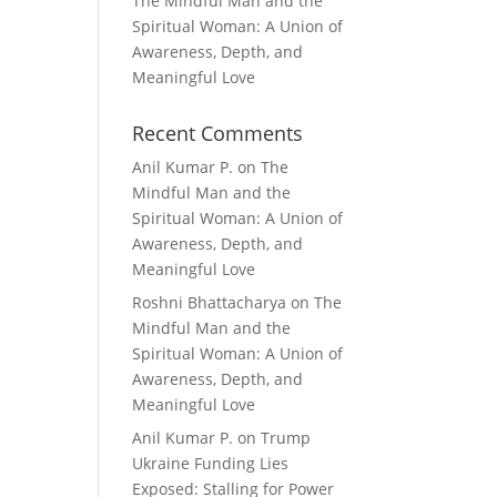
The Mindful Man and the
Spiritual Woman: A Union of
Awareness, Depth, and
Meaningful Love
Recent Comments
Anil Kumar P.
on
The
Mindful Man and the
Spiritual Woman: A Union of
Awareness, Depth, and
Meaningful Love
Roshni Bhattacharya
on
The
Mindful Man and the
Spiritual Woman: A Union of
Awareness, Depth, and
Meaningful Love
Anil Kumar P.
on
Trump
Ukraine Funding Lies
Exposed: Stalling for Power