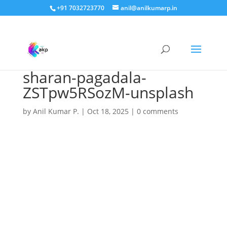
+91 7032723770
anil@anilkumarp.in
sharan-pagadala-
ZSTpw5RSozM-unsplash
by
Anil Kumar P.
|
Oct 18, 2025
|
0 comments