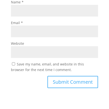
Name
*
Email
*
Website
Save my name, email, and website in this
browser for the next time I comment.