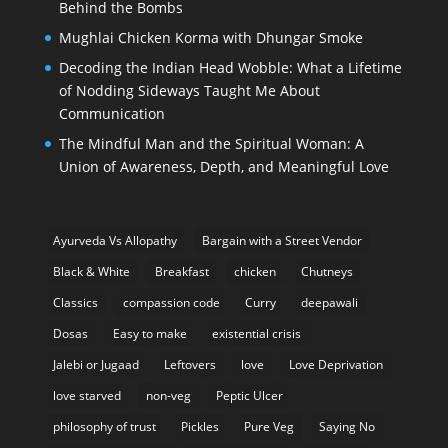
Behind the Bombs
Mughlai Chicken Korma with Dhungar Smoke
Decoding the Indian Head Wobble: What a Lifetime
of Nodding Sideways Taught Me About
Communication
The Mindful Man and the Spiritual Woman: A
Union of Awareness, Depth, and Meaningful Love
Ayurveda Vs Allopathy
Bargain with a Street Vendor
Black & White
Breakfast
chicken
Chutneys
Classics
compassion code
Curry
deepawali
Dosas
Easy to make
existential crisis
Jalebi or Jugaad
Leftovers
love
Love Deprivation
love starved
non-veg
Peptic Ulcer
philosophy of trust
Pickles
Pure Veg
Saying No