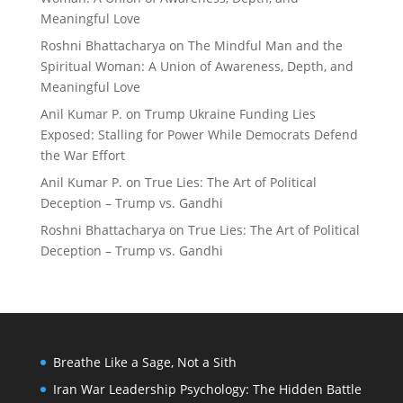
Meaningful Love
Roshni Bhattacharya
on
The Mindful Man and the
Spiritual Woman: A Union of Awareness, Depth, and
Meaningful Love
Anil Kumar P.
on
Trump Ukraine Funding Lies
Exposed: Stalling for Power While Democrats Defend
the War Effort
Anil Kumar P.
on
True Lies: The Art of Political
Deception – Trump vs. Gandhi
Roshni Bhattacharya
on
True Lies: The Art of Political
Deception – Trump vs. Gandhi
Breathe Like a Sage, Not a Sith
Iran War Leadership Psychology: The Hidden Battle