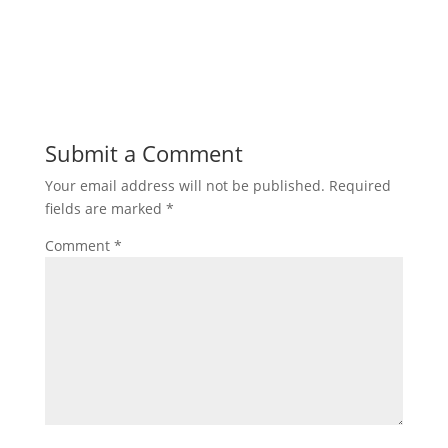
Submit a Comment
Your email address will not be published.
Required
fields are marked
*
Comment
*