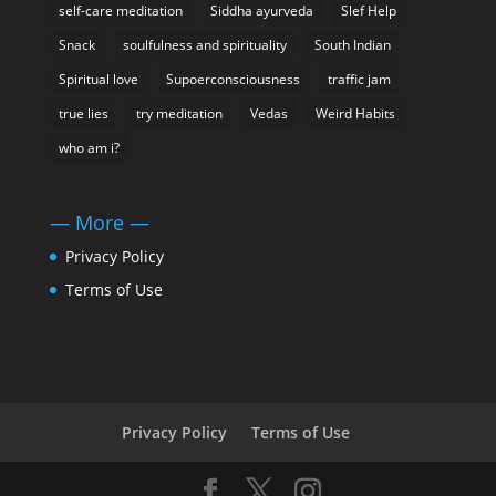
self-care meditation
Siddha ayurveda
Slef Help
Snack
soulfulness and spirituality
South Indian
Spiritual love
Supoerconsciousness
traffic jam
true lies
try meditation
Vedas
Weird Habits
who am i?
— More —
Privacy Policy
Terms of Use
Privacy Policy
Terms of Use