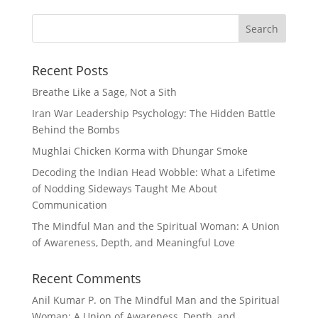
Recent Posts
Breathe Like a Sage, Not a Sith
Iran War Leadership Psychology: The Hidden Battle
Behind the Bombs
Mughlai Chicken Korma with Dhungar Smoke
Decoding the Indian Head Wobble: What a Lifetime
of Nodding Sideways Taught Me About
Communication
The Mindful Man and the Spiritual Woman: A Union
of Awareness, Depth, and Meaningful Love
Recent Comments
Anil Kumar P.
on
The Mindful Man and the Spiritual
Woman: A Union of Awareness, Depth, and