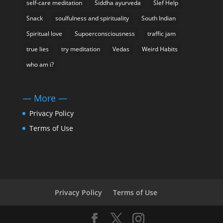
self-care meditation
Siddha ayurveda
Slef Help
Snack
soulfulness and spirituality
South Indian
Spiritual love
Supoerconsciousness
traffic jam
true lies
try meditation
Vedas
Weird Habits
who am i?
— More —
Privacy Policy
Terms of Use
Privacy Policy
Terms of Use