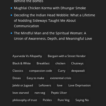
Behind the Bombs
Mughlai Chicken Korma with Dhungar Smoke
Decoding the Indian Head Wobble: What a Lifetime
of Nodding Sideways Taught Me About
Communication
The Mindful Man and the Spiritual Woman: A
Union of Awareness, Depth, and Meaningful Love
Ayurveda Vs Allopathy
Bargain with a Street Vendor
Black & White
Breakfast
chicken
Chutneys
Classics
compassion code
Curry
deepawali
Dosas
Easy to make
existential crisis
Jalebi or Jugaad
Leftovers
love
Love Deprivation
love starved
non-veg
Peptic Ulcer
philosophy of trust
Pickles
Pure Veg
Saying No