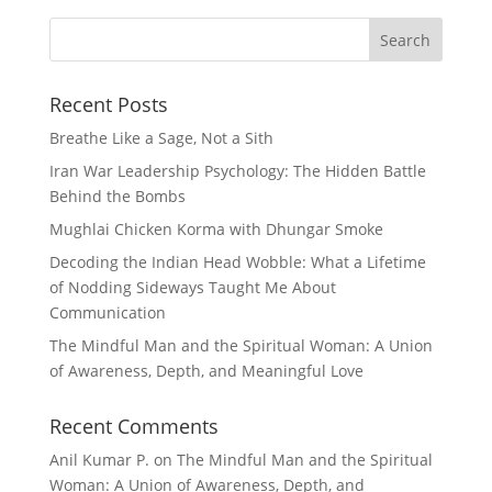
Recent Posts
Breathe Like a Sage, Not a Sith
Iran War Leadership Psychology: The Hidden Battle
Behind the Bombs
Mughlai Chicken Korma with Dhungar Smoke
Decoding the Indian Head Wobble: What a Lifetime
of Nodding Sideways Taught Me About
Communication
The Mindful Man and the Spiritual Woman: A Union
of Awareness, Depth, and Meaningful Love
Recent Comments
Anil Kumar P.
on
The Mindful Man and the Spiritual
Woman: A Union of Awareness, Depth, and