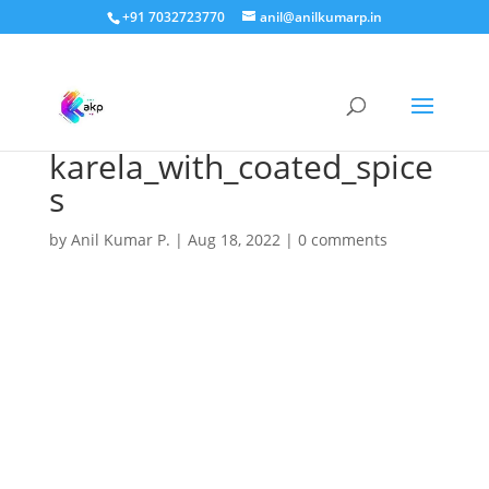
+91 7032723770
anil@anilkumarp.in
karela_with_coated_spice
s
by
Anil Kumar P.
|
Aug 18, 2022
|
0 comments