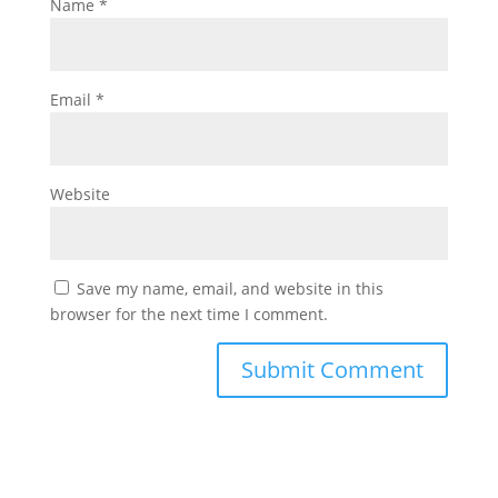
Name
*
Email
*
Website
Save my name, email, and website in this
browser for the next time I comment.