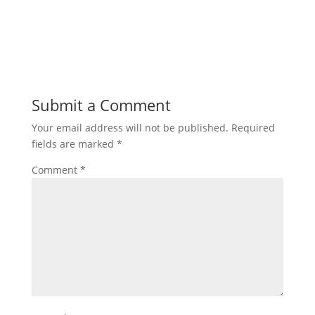
Submit a Comment
Your email address will not be published.
Required
fields are marked
*
Comment
*