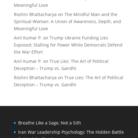
Meaningful Love
Roshni Bhattacharya
on
The Mindful Man and the
Spiritual Woman: A Union of Awareness, Depth, and
Meaningful Love
Anil Kumar P.
on
Trump Ukraine Funding Lies
Exposed: Stalling for Power While Democrats Defend
the War Effort
Anil Kumar P.
on
True Lies: The Art of Political
Deception – Trump vs. Gandhi
Roshni Bhattacharya
on
True Lies: The Art of Political
Deception – Trump vs. Gandhi
Breathe Like a Sage, Not a Sith
Iran War Leadership Psychology: The Hidden Battle