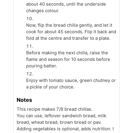
about 40 seconds, until the underside
changes colour.
Now, flip the bread chilla gently, and let it
cook for about 45 seconds. Flip it back and
fold at the centre and transfer to a plate.
Before making the next chilla, raise the
flame and season for 10 seconds before
pouring batter.
Enjoy with tomato sauce, green chutney or
a pickle of your choice.
Notes
This recipe makes 7/8 bread chillas.
You can use, leftover sandwich bread, milk
bread, wheat bread, brown bread or pav.
Adding vegetables is optional, adds nutrition. I