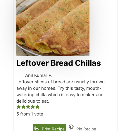
Leftover Bread Chillas
Anil Kumar P.
Leftover slices of bread are usually thrown
away in our homes. Try this tasty, mouth-
watering chilla which is easy to maker and
delicious to eat.
5
from 1 vote
Print Recipe
Pin Recipe