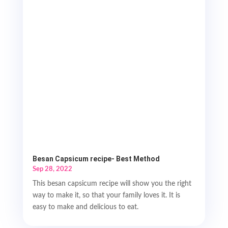
Besan Capsicum recipe- Best Method
Sep 28, 2022
This besan capsicum recipe will show you the right
way to make it, so that your family loves it. It is
easy to make and delicious to eat.