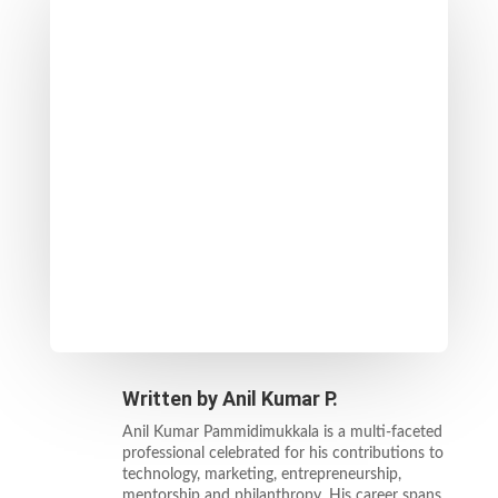
Written by
Anil Kumar P.
Anil Kumar Pammidimukkala is a multi-faceted
professional celebrated for his contributions to
technology, marketing, entrepreneurship,
mentorship and philanthropy. His career spans