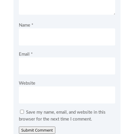
Name
*
Email
*
Website
Save my name, email, and website in this
browser for the next time I comment.
Submit Comment