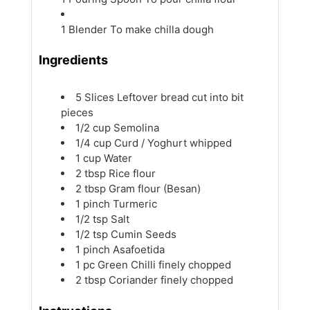
1 Blender
To make chilla dough
Ingredients
5
Slices
Leftover bread
cut into bit
pieces
1/2
cup
Semolina
1/4
cup
Curd / Yoghurt
whipped
1
cup
Water
2
tbsp
Rice flour
2
tbsp
Gram flour (Besan)
1
pinch
Turmeric
1/2
tsp
Salt
1/2
tsp
Cumin Seeds
1
pinch
Asafoetida
1
pc
Green Chilli
finely chopped
2
tbsp
Coriander
finely chopped