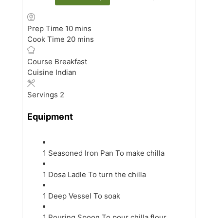
minutes
Prep Time
10
mins
minutes
Cook Time
20
mins
Course
Breakfast
Cuisine
Indian
Servings
2
Equipment
1 Seasoned Iron Pan
To make chilla
1 Dosa Ladle
To turn the chilla
1 Deep Vessel
To soak
1 Pouring Spoon
To pour chilla flour