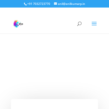
+91 7032723770
anil@anilkumarp.in
Leftover bread chillas –
easy to make and
amazing to taste