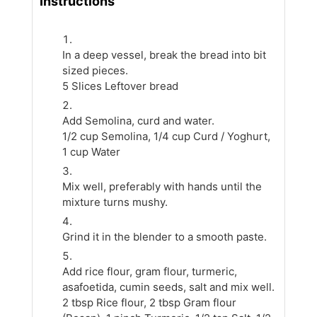
Instructions
In a deep vessel, break the bread into bit
sized pieces.
5 Slices Leftover bread
Add Semolina, curd and water.
1/2 cup Semolina,
1/4 cup Curd / Yoghurt,
1 cup Water
Mix well, preferably with hands until the
mixture turns mushy.
Grind it in the blender to a smooth paste.
Add rice flour, gram flour, turmeric,
asafoetida, cumin seeds, salt and mix well.
2 tbsp Rice flour,
2 tbsp Gram flour