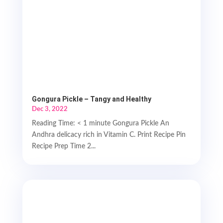
Gongura Pickle – Tangy and Healthy
Dec 3, 2022
Reading Time: < 1 minute Gongura Pickle An
Andhra delicacy rich in Vitamin C. Print Recipe Pin
Recipe Prep Time 2...