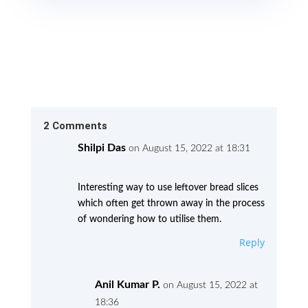
2 Comments
Shilpi Das
on August 15, 2022 at 18:31
Interesting way to use leftover bread slices
which often get thrown away in the process
of wondering how to utilise them.
Reply
Anil Kumar P.
on August 15, 2022 at
18:36