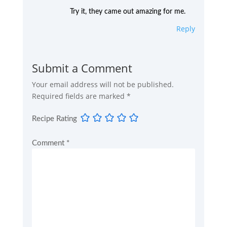
Try it, they came out amazing for me.
Reply
Submit a Comment
Your email address will not be published.
Required fields are marked
*
Recipe Rating
Comment
*