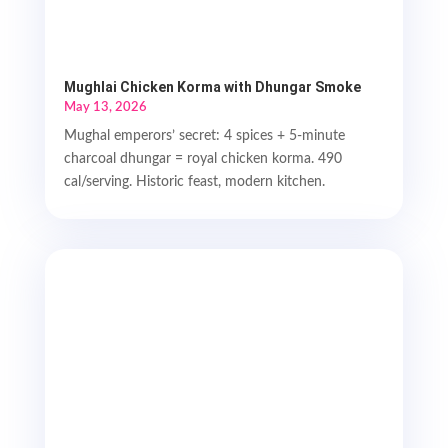
Mughlai Chicken Korma with Dhungar Smoke
May 13, 2026
Mughal emperors’ secret: 4 spices + 5-minute
charcoal dhungar = royal chicken korma. 490
cal/serving. Historic feast, modern kitchen.